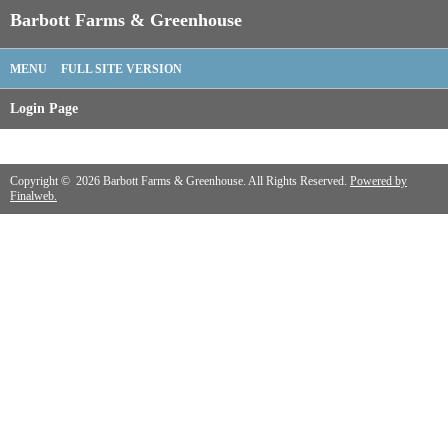
Barbott Farms & Greenhouse
MENU
FULL SITE VERSION
Login Page
Copyright © 2026 Barbott Farms & Greenhouse. All Rights Reserved.
Powered by
Finalweb.